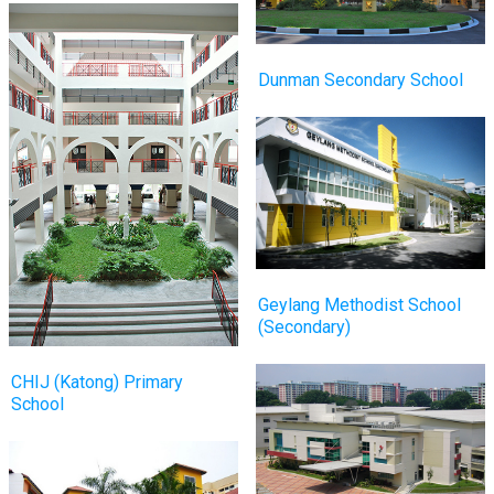
Dunman Secondary School
Geylang Methodist School
(Secondary)
CHIJ (Katong) Primary
School