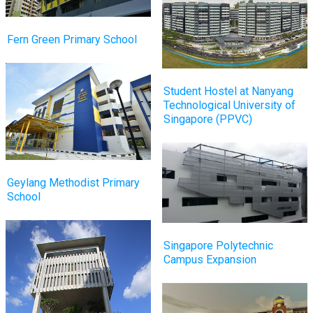
Fern Green Primary School
Student Hostel at Nanyang
Technological University of
Singapore (PPVC)
Geylang Methodist Primary
School
Singapore Polytechnic
Campus Expansion