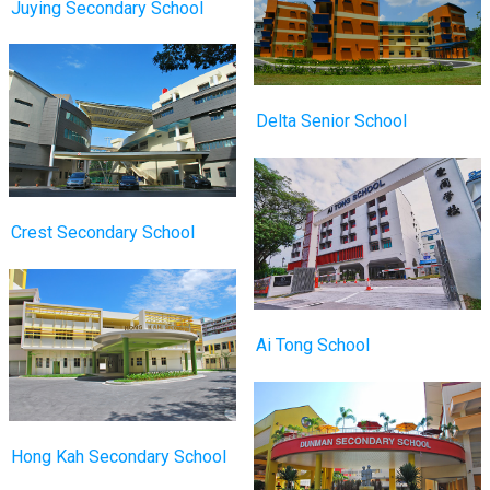
Juying Secondary School
Delta Senior School
Crest Secondary School
Ai Tong School
Hong Kah Secondary School