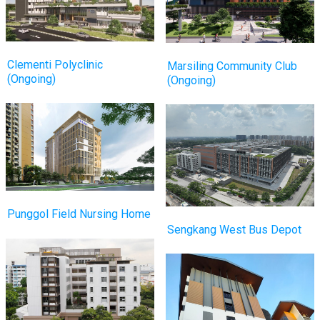
Clementi Polyclinic
Marsiling Community Club
(Ongoing)
(Ongoing)
Punggol Field Nursing Home
Sengkang West Bus Depot