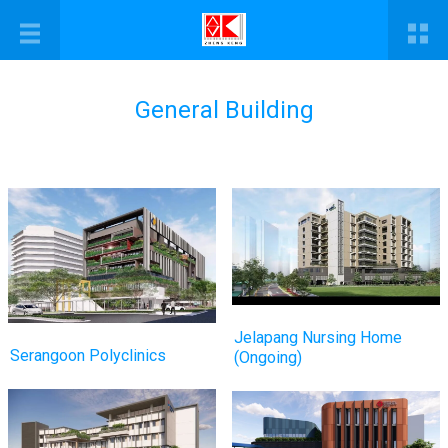
General Building
Jelapang Nursing Home
Serangoon Polyclinics
(Ongoing)