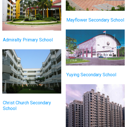
Mayflower Secondary School
Admiralty Primary School
Yuying Secondary School
Christ Church Secondary
School