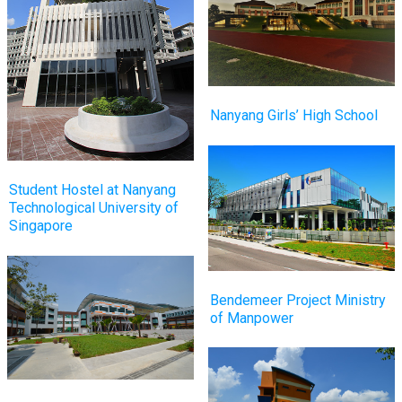
Nanyang Girls’ High School
Student Hostel at Nanyang
Technological University of
Singapore
Bendemeer Project Ministry
of Manpower