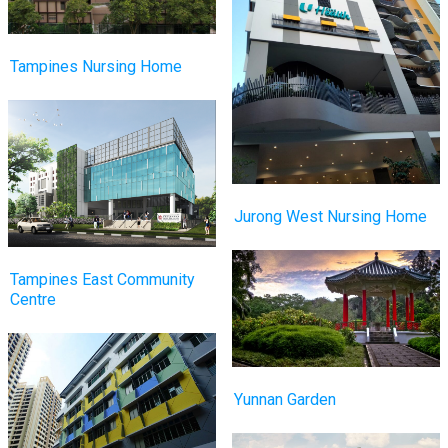
Tampines Nursing Home
Jurong West Nursing Home
Tampines East Community
Centre
Yunnan Garden