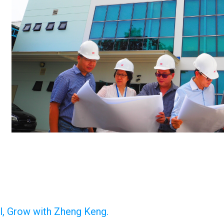
al, Grow with Zheng Keng.