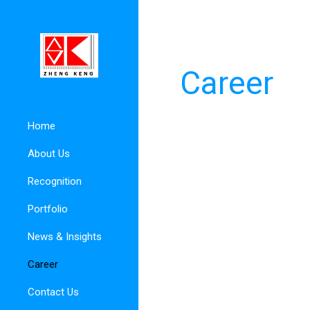
Career
Home
About Us
Recognition
Portfolio
News & Insights
Career
Contact Us