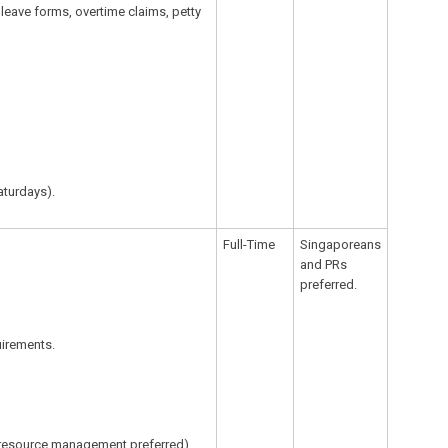
 leave forms, overtime claims, petty
aturdays).
Full-Time
Singaporeans
and PRs
preferred.
irements.
n resource management preferred).