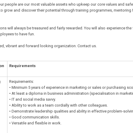
ur people are our most valuable assets who upkeep our core values and safegua
to grow and discover their potential through training programmes, mentoring 
ns will always be treasured and fairly rewarded. You will also experience the 
mployees to have fun.
ed, vibrant and forward looking organization. Contact us.
ion
Requirements
g
Requirements:
• Minimum 5 years of experience in marketing or sales or purchasing sc
• At least a diploma in business administration (specialisation in mark
• IT and social media savvy.
• Ability to work as a team cordially with other colleagues.
• Demonstrate leadership qualities and ability in effective problem-solvi
• Good communication skills.
• Versatile and flexible in work.