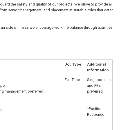
rd the safety and quality of our projects. We strive to provide all
from senior management, and placement in suitable roles that cater
fun side of life as we encourage work life balance through activities
Job Type
Additional
Information
Full-Time
Singaporeans
ope.
and PRs
eting management preferred).
preferred.
ng.
*Position
Reopened.