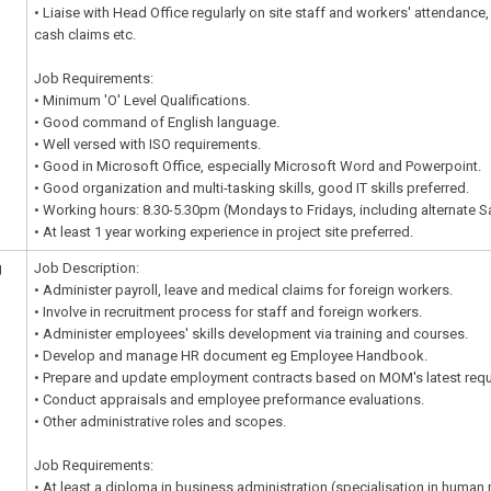
• Liaise with Head Office regularly on site staff and workers' attendance,
cash claims etc.
Job Requirements:
• Minimum 'O' Level Qualifications.
• Good command of English language.
• Well versed with ISO requirements.
• Good in Microsoft Office, especially Microsoft Word and Powerpoint.
• Good organization and multi-tasking skills, good IT skills preferred.
• Working hours: 8.30-5.30pm (Mondays to Fridays, including alternate S
• At least 1 year working experience in project site preferred.
g
Job Description:
• Administer payroll, leave and medical claims for foreign workers.
• Involve in recruitment process for staff and foreign workers.
• Administer employees' skills development via training and courses.
• Develop and manage HR document eg Employee Handbook.
• Prepare and update employment contracts based on MOM's latest requ
• Conduct appraisals and employee preformance evaluations.
• Other administrative roles and scopes.
Job Requirements:
• At least a diploma in business administration (specialisation in huma