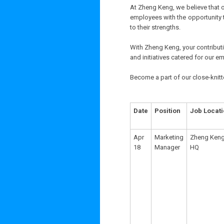
At Zheng Keng, we believe that o
employees with the opportunity 
to their strengths.
With Zheng Keng, your contributio
and initiatives catered for our e
Become a part of our close-knitt
Date
Position
Job Locat
Apr
Marketing
Zheng Ken
18
Manager
HQ