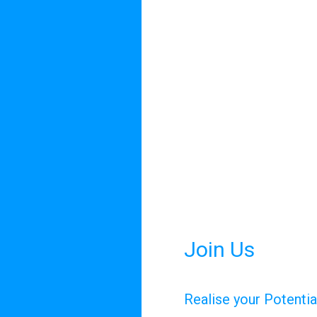
Join Us
Realise your Potenti