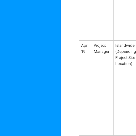
Apr
Project
Islandwide
19
Manager
(Depending
Project Site
Location)