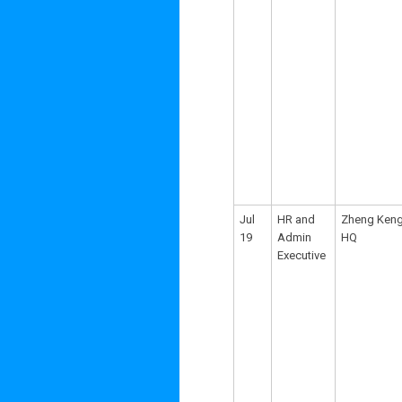
Jul
HR and
Zheng Ken
19
Admin
HQ
Executive