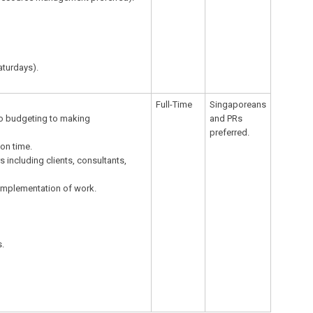
aturdays).
Full-Time
Singaporeans
to budgeting to making
and PRs
preferred.
 on time.
 including clients, consultants,
 implementation of work.
s.