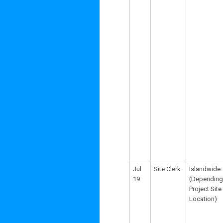
Jul
Site Clerk
Islandwide
19
(Depending
Project Site
Location)