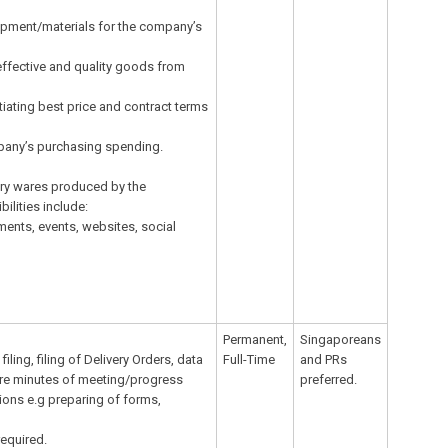
ipment/materials for the company’s
effective and quality goods from
tiating best price and contract terms
pany’s purchasing spending.
tary wares produced by the
lities include:
ments, events, websites, social
Permanent,
Singaporeans
ling, filing of Delivery Orders, data
Full-Time
and PRs
pare minutes of meeting/progress
preferred.
tions e.g preparing of forms,
required.