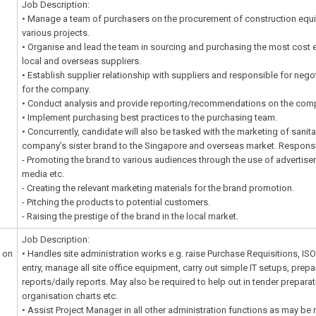
Job Description:
• Manage a team of purchasers on the procurement of construction equ
various projects.
• Organise and lead the team in sourcing and purchasing the most cost 
local and overseas suppliers.
• Establish supplier relationship with suppliers and responsible for nego
for the company.
• Conduct analysis and provide reporting/recommendations on the com
• Implement purchasing best practices to the purchasing team.
• Concurrently, candidate will also be tasked with the marketing of sani
company’s sister brand to the Singapore and overseas market. Responsibi
- Promoting the brand to various audiences through the use of advertise
media etc.
- Creating the relevant marketing materials for the brand promotion.
- Pitching the products to potential customers.
- Raising the prestige of the brand in the local market.
Job Description:
 on
• Handles site administration works e.g. raise Purchase Requisitions, ISO fi
entry, manage all site office equipment, carry out simple IT setups, pre
reports/daily reports. May also be required to help out in tender prepara
organisation charts etc.
• Assist Project Manager in all other administration functions as may be 