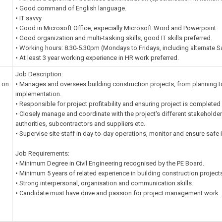
• Good command of English language.
• IT savvy
• Good in Microsoft Office, especially Microsoft Word and Powerpoint.
• Good organization and multi-tasking skills, good IT skills preferred.
• Working hours: 8.30-5.30pm (Mondays to Fridays, including alternate S
• At least 3 year working experience in HR work preferred.
Job Description:
 on
• Manages and oversees building construction projects, from planning 
implementation.
• Responsible for project profitability and ensuring project is completed
• Closely manage and coordinate with the project's different stakeholders
authorities, subcontractors and suppliers etc.
• Supervise site staff in day-to-day operations, monitor and ensure safe
Job Requirements:
• Minimum Degree in Civil Engineering recognised by the PE Board.
• Minimum 5 years of related experience in building construction project
• Strong interpersonal, organisation and communication skills.
• Candidate must have drive and passion for project management work.