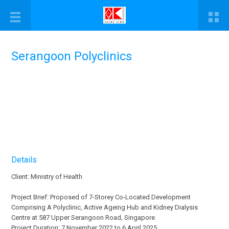
Serangoon Polyclinics
Details
Client: Ministry of Health
Project Brief: Proposed of 7-Storey Co-Located Development
Comprising A Polyclinic, Active Ageing Hub and Kidney Dialysis
Centre at 587 Upper Serangoon Road, Singapore
Project Duration: 7 November 2022 to 6 April 2025