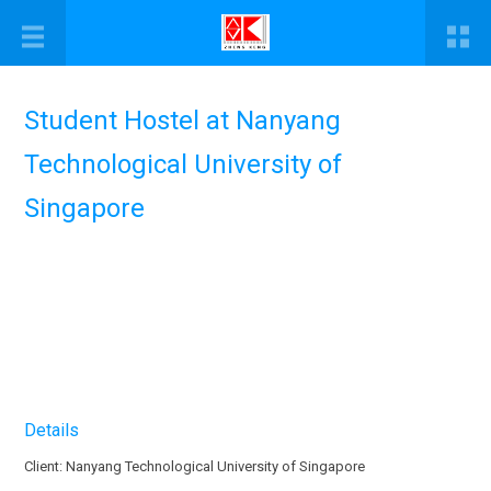
Student Hostel at Nanyang
Technological University of
Singapore
Details
Client: Nanyang Technological University of Singapore