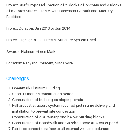
Project Brief: Proposed Erection of 2 Blocks of 7-Storey and 4 Blocks
of 6-Storey Student Hostel with Basement Carpark and Ancillary
Facilities
Project Duration: Jan 2013 to Jun 2014
Project Highlights: Full Precast Structure System Used.
Awards: Platinum Green Mark
Location: Nanyang Crescent, Singapore
Challenges
Greenmark Platinum Building
Short 17 months construction period
Construction of building on sloping terrain.
Full precast structure system required just in time delivery and
installation to prevent site congestion
Construction of ABC water pond below building blocks
Construction of Boardwalk and Gazebo above ABC water pond
Fair face concrete surface to all external wall and columns