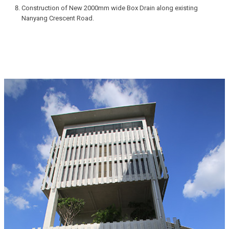
Construction of New 2000mm wide Box Drain along existing
Nanyang Crescent Road.