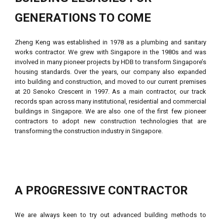
GENERATIONS TO COME
Zheng Keng was established in 1978 as a plumbing and sanitary
works contractor. We grew with Singapore in the 1980s and was
involved in many pioneer projects by HDB to transform Singapore’s
housing standards. Over the years, our company also expanded
into building and construction, and moved to our current premises
at 20 Senoko Crescent in 1997. As a main contractor, our track
records span across many institutional, residential and commercial
buildings in Singapore. We are also one of the first few pioneer
contractors to adopt new construction technologies that are
transforming the construction industry in Singapore.
A PROGRESSIVE CONTRACTOR
We are always keen to try out advanced building methods to