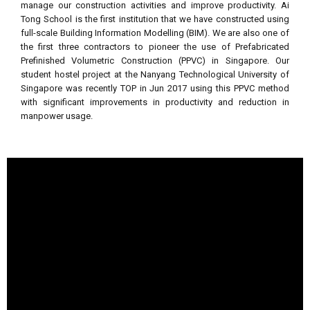
manage our construction activities and improve productivity. Ai
Tong School is the first institution that we have constructed using
full-scale Building Information Modelling (BIM). We are also one of
the first three contractors to pioneer the use of Prefabricated
Prefinished Volumetric Construction (PPVC) in Singapore. Our
student hostel project at the Nanyang Technological University of
Singapore was recently TOP in Jun 2017 using this PPVC method
with significant improvements in productivity and reduction in
manpower usage.