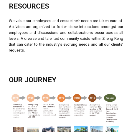
RESOURCES
We value our employees and ensure their needs are taken care of.
Activities are organized to foster close interactions amongst our
employees and discussions and collaborations occur across all
levels. A diverse and talented community exists within Zheng Keng
that can cater to the industry’s evolving needs and all our clients’
requests.
OUR JOURNEY