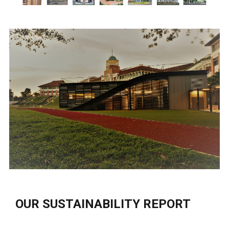
OUR SUSTAINABILITY REPORT