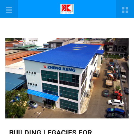
BUILDING LEGACIES FOR