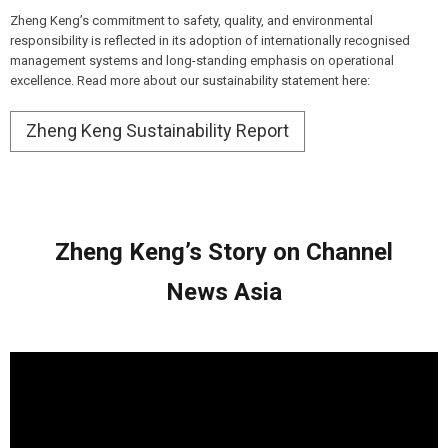
Zheng Keng’s commitment to safety, quality, and environmental
responsibility is reflected in its adoption of internationally recognised
management systems and long-standing emphasis on operational
excellence. Read more about our sustainability statement here:
Zheng Keng Sustainability Report
Zheng
Keng’s
Story on Channel
News Asia