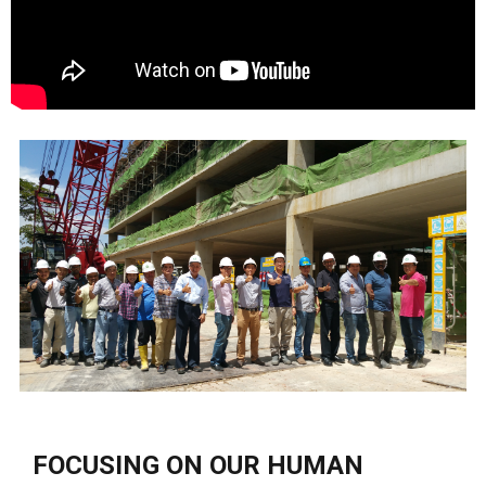
FOCUSING ON OUR HUMAN