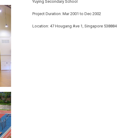
Yuying Secondary School
Project Duration: Mar 2001 to Dec 2002
Location: 47 Hougang Ave 1, Singapore 538884