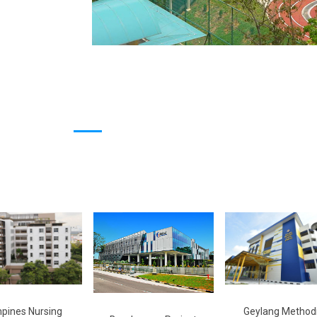
pines Nursing
Geylang Methodi