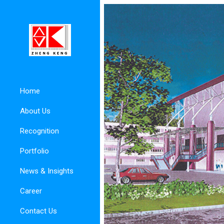
Home
About Us
Recognition
Portfolio
News & Insights
Career
Contact Us