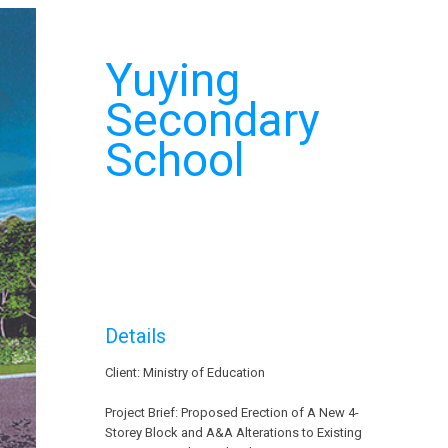
Yuying
Secondary
School
Details
Client: Ministry of Education
Project Brief: Proposed Erection of A New 4-
Storey Block and A&A Alterations to Existing