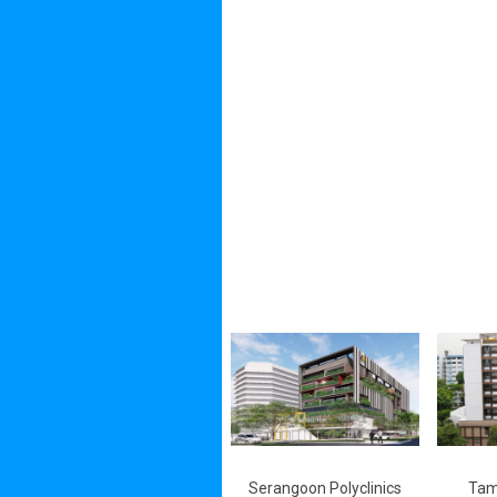
Serangoon Polyclinics
Tam