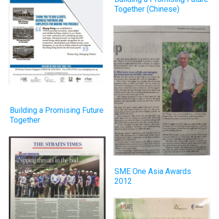
Together (Chinese)
Building a Promising Future
Together
SME One Asia Awards
2012