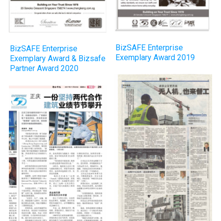
BizSAFE Enterprise
BizSAFE Enterprise
Exemplary Award 2019
Exemplary Award & Bizsafe
Partner Award 2020