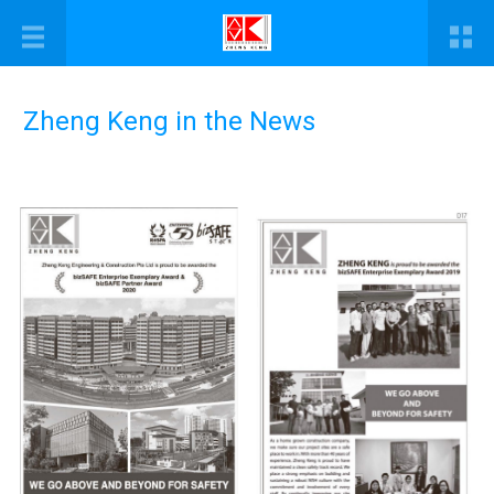
Zheng Keng in the News