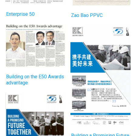
Enterprise 50
Zao Bao PPVC
Building on the E50 Awards
advantage
Building a Promising Future