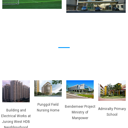
Punggol Field
Bendemeer Project
Admiralty Primary
Building and
Nursing Home
Ministry of
School
Electrical Works at
Manpower
Jurong West HDB
Neighbourhood