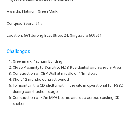
Awards: Platinum Green Mark
Conquas Score: 91.7
Location: 561 Jurong East Street 24, Singapore 609561
Challenges
Greenmark Platinum Building
Close Proximity to Sensitive HDB Residential and schools Area
Construction of CBP Wall at middle of 11m slope
Short 12 months contract period
To maintain the CD shelter within the site in operational for FSSD
during construction stage
Construction of 42m MPH beams and slab across existing CD
shelter