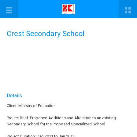
Crest Secondary School
Details
Client: Ministry of Education
Project Brief: Proposed Additions and Alteration to an existing
Secondary School for the Proposed Specialized School
Project Duration: Dec 2011 to Jan 2013