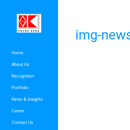
img-news
Home
About Us
Recognition
Portfolio
News & Insights
Career
Contact Us