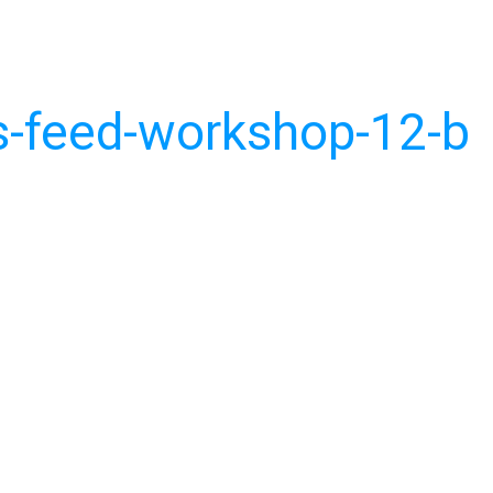
-feed-workshop-12-b