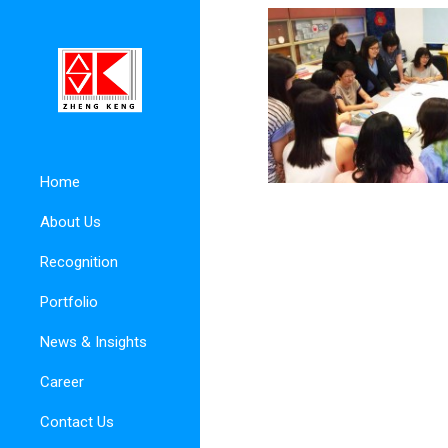
Home
About Us
Recognition
Portfolio
News & Insights
Career
Contact Us