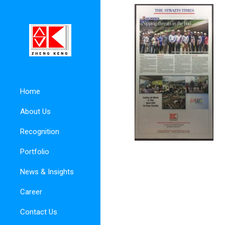
Home
About Us
Recognition
Portfolio
News & Insights
Career
Contact Us