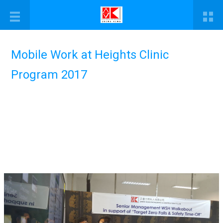
Mobile Work at Heights Clinic
Program 2017