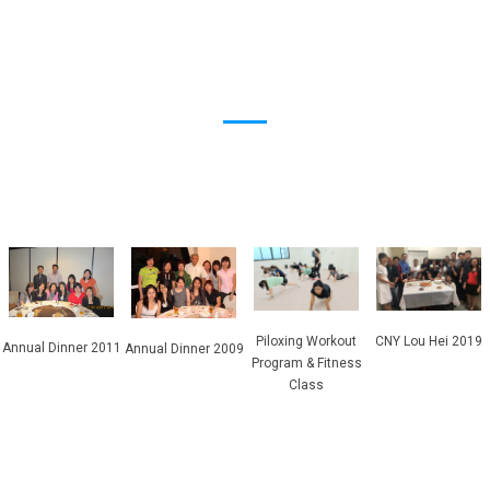
Piloxing Workout
CNY Lou Hei 2019
Annual Dinner 2011
Annual Dinner 2009
Program & Fitness
Class