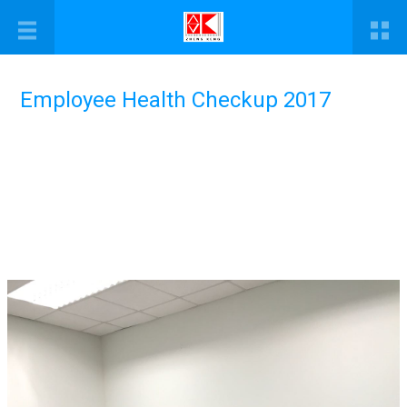
Employee Health Checkup 2017