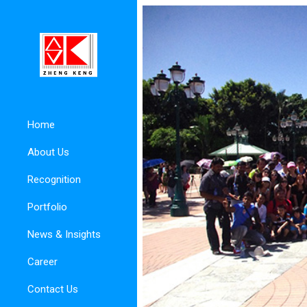
Home
About Us
Recognition
Portfolio
News & Insights
Career
Contact Us