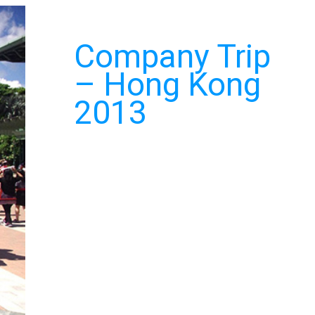
Company Trip
– Hong Kong
2013