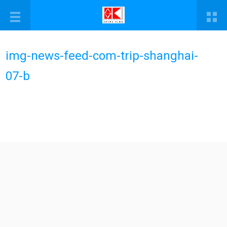
img-news-feed-com-trip-shanghai-
07-b