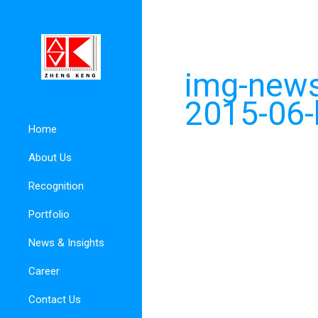
img-news
2015-06-
Home
About Us
Recognition
Portfolio
News & Insights
Career
Contact Us