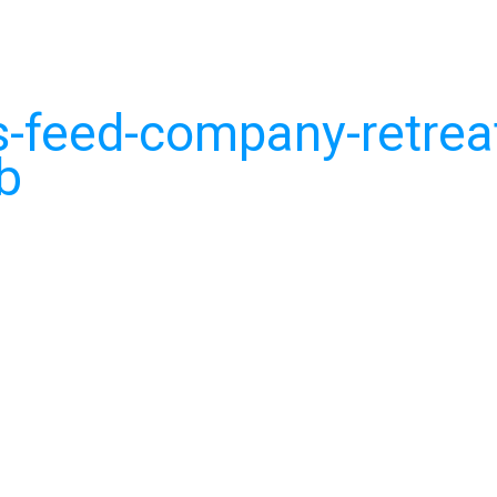
-feed-company-retrea
b