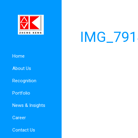
IMG_791
Home
About Us
Recognition
Portfolio
News & Insights
Career
Contact Us