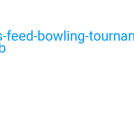
-feed-bowling-tourna
b