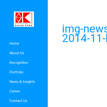
img-news
2014-11-
Home
About Us
Recognition
Portfolio
News & Insights
Career
Contact Us