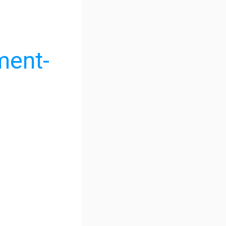
ment-